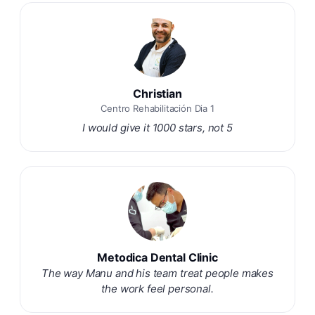
Christian
Centro Rehabilitación Dia 1
I would give it 1000 stars, not 5
Metodica Dental Clinic
The way Manu and his team treat people makes
the work feel personal.