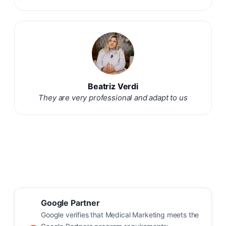
Beatriz Verdi
They are very professional and adapt to us
Google Partner
Google verifies that Medical Marketing meets the