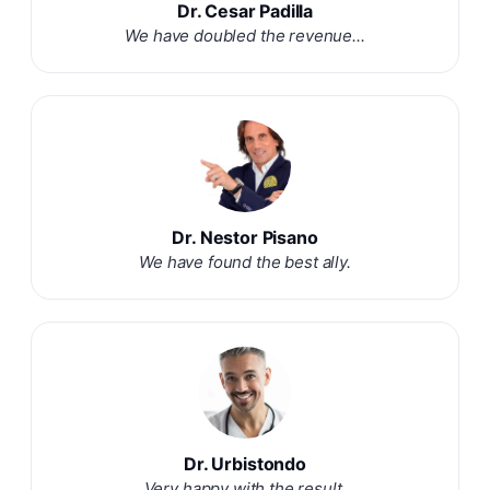
Dr. Cesar Padilla
We have doubled the revenue...
Dr. Nestor Pisano
We have found the best ally.
Dr. Urbistondo
Very happy with the result.