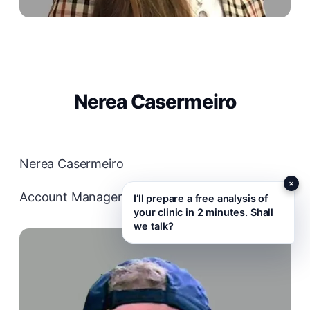
Nerea Casermeiro
Nerea Casermeiro
×
Account Manager
I’ll prepare a free analysis of
your clinic in 2 minutes. Shall
we talk?