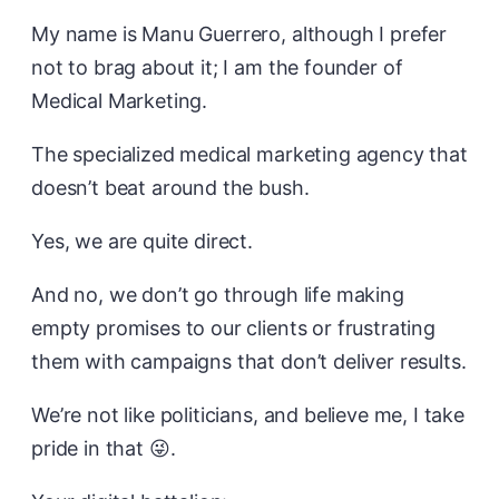
My name is Manu Guerrero, although I prefer
not to brag about it; I am the founder of
Medical Marketing.
The specialized medical marketing agency that
doesn’t beat around the bush.
Yes, we are quite direct.
And no, we don’t go through life making
empty promises to our clients or frustrating
them with campaigns that don’t deliver results.
We’re not like politicians, and believe me, I take
pride in that 😜.