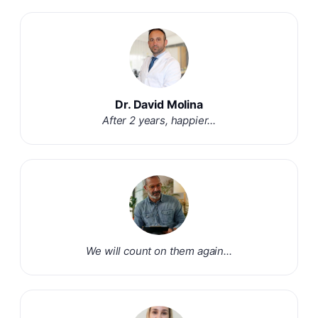
Dr. David Molina
After 2 years, happier...
We will count on them again...