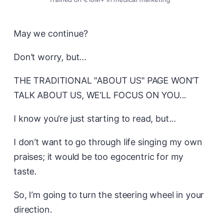
May we continue?
Don’t worry, but...
THE TRADITIONAL "ABOUT US" PAGE WON’T
TALK ABOUT US, WE’LL FOCUS ON YOU...
I know you’re just starting to read, but...
I don’t want to go through life singing my own
praises; it would be too egocentric for my
taste.
So, I’m going to turn the steering wheel in your
direction.