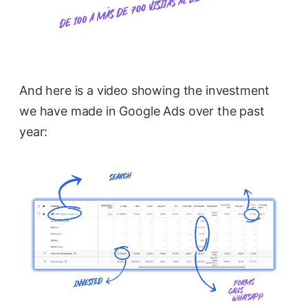
And here is a video showing the investment
we have made in Google Ads over the past
year: