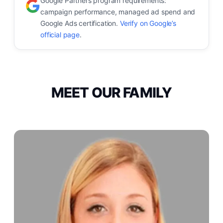
Google Partners program requirements:
campaign performance, managed ad spend and
Google Ads certification.
Verify on Google’s
official page
.
MEET OUR FAMILY