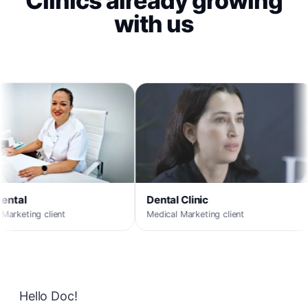
Clinics already growing
with us
MaxORL
Medical Marketing client
Dental Clinic
Medical Marketing client
Hello Doc!