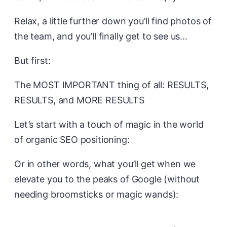
Relax, a little further down you’ll find photos of
the team, and you’ll finally get to see us...
But first:
The MOST IMPORTANT thing of all: RESULTS,
RESULTS, and MORE RESULTS
Let’s start with a touch of magic in the world
of organic SEO positioning:
Or in other words, what you’ll get when we
elevate you to the peaks of Google (without
needing broomsticks or magic wands):