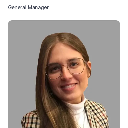
General Manager