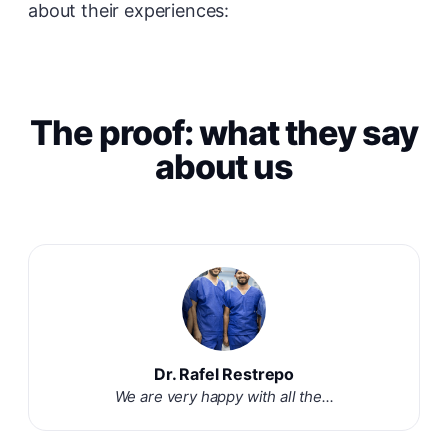
about their experiences:
The proof: what they say
about us
Dr. Rafel Restrepo
We are very happy with all the...