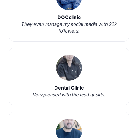
DOCclinic
They even manage my social media with 22k
followers.
Dental Clinic
Very pleased with the lead quality.