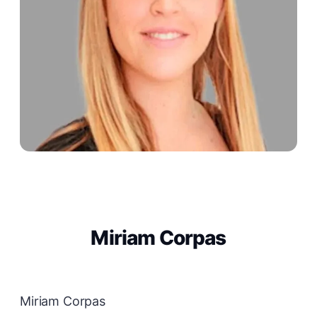
Miriam Corpas
Miriam Corpas