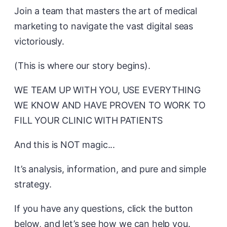
Join a team that masters the art of medical
marketing to navigate the vast digital seas
victoriously.
(This is where our story begins).
WE TEAM UP WITH YOU, USE EVERYTHING
WE KNOW AND HAVE PROVEN TO WORK TO
FILL YOUR CLINIC WITH PATIENTS
And this is NOT magic...
It’s analysis, information, and pure and simple
strategy.
If you have any questions, click the button
below, and let’s see how we can help you.