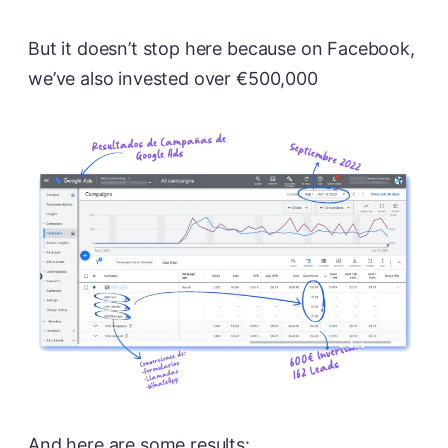
But it doesn’t stop here because on Facebook,
we’ve also invested over €500,000
And here are some results: