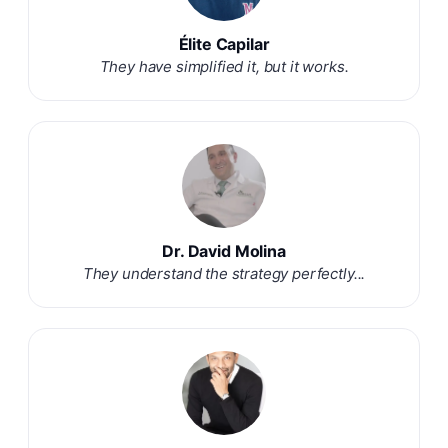
Élite Capilar
They have simplified it, but it works.
Dr. David Molina
They understand the strategy perfectly...