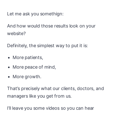
Let me ask you somethign:
And how would those results look on your
website?
Definitely, the simplest way to put it is:
More patients,
More peace of mind,
More growth.
That’s precisely what our clients, doctors, and
managers like you get from us.
I’ll leave you some videos so you can hear