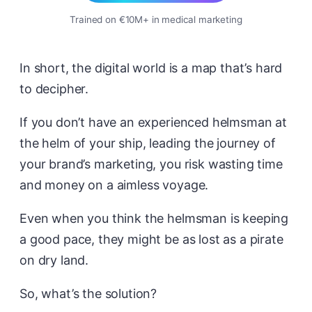
Trained on €10M+ in medical marketing
In short, the digital world is a map that’s hard
to decipher.
If you don’t have an experienced helmsman at
the helm of your ship, leading the journey of
your brand’s marketing, you risk wasting time
and money on a aimless voyage.
Even when you think the helmsman is keeping
a good pace, they might be as lost as a pirate
on dry land.
So, what’s the solution?