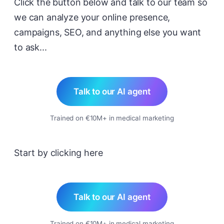
Click the button below and talk to our team so
we can analyze your online presence,
campaigns, SEO, and anything else you want
to ask...
Talk to our AI agent
Trained on €10M+ in medical marketing
Start by clicking here
Talk to our AI agent
Trained on €10M+ in medical marketing