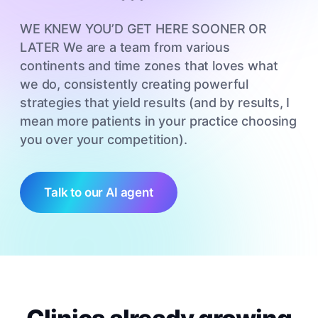
WE KNEW YOU’D GET HERE SOONER OR
LATER We are a team from various
continents and time zones that loves what
we do, consistently creating powerful
strategies that yield results (and by results, I
mean more patients in your practice choosing
you over your competition).
Talk to our AI agent