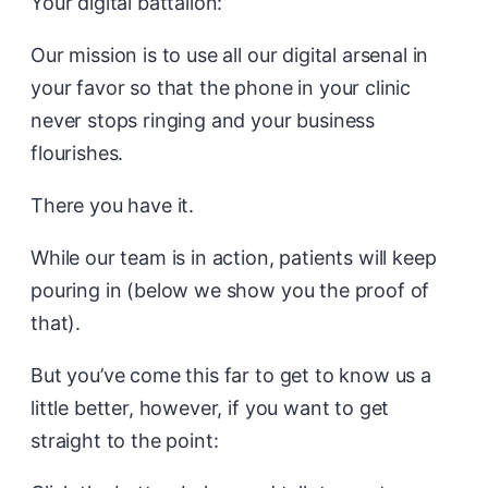
Your digital battalion:
Our mission is to use all our digital arsenal in
your favor so that the phone in your clinic
never stops ringing and your business
flourishes.
There you have it.
While our team is in action, patients will keep
pouring in (below we show you the proof of
that).
But you’ve come this far to get to know us a
little better, however, if you want to get
straight to the point: