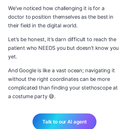
We’ve noticed how challenging it is for a
doctor to position themselves as the best in
their field in the digital world.
Let’s be honest, it’s darn difficult to reach the
patient who NEEDS you but doesn’t know you
yet.
And Google is like a vast ocean; navigating it
without the right coordinates can be more
complicated than finding your stethoscope at
a costume party 😅.
Talk to our AI agent