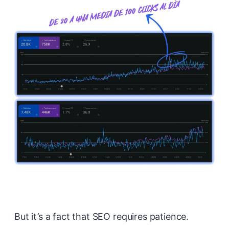
But it’s a fact that SEO requires patience.