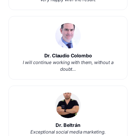
Dr. Claudio Colombo
I will continue working with them, without a
doubt...
Dr. Beltrán
Exceptional social media marketing.