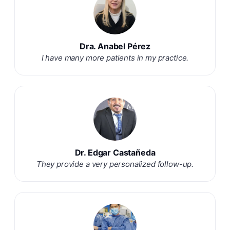
Dra. Anabel Pérez
I have many more patients in my practice.
Dr. Edgar Castañeda
They provide a very personalized follow-up.