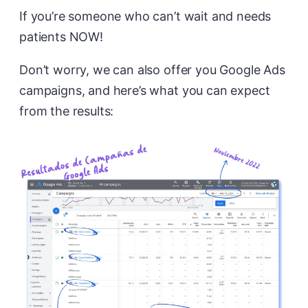
If you’re someone who can’t wait and needs
patients NOW!
Don’t worry, we can also offer you Google Ads
campaigns, and here’s what you can expect
from the results: