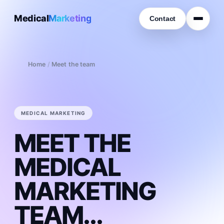
Medical
Marketing
Contact
Home
/
Meet the team
MEDICAL MARKETING
MEET THE
MEDICAL
MARKETING
TEAM...