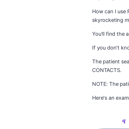
How can I use P
skyrocketing m
You'll find the
If you don't kn
The patient sea
CONTACTS.
NOTE: The patie
Here's an exam