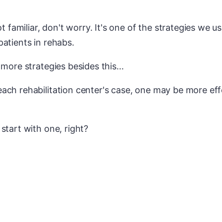
ot familiar, don't worry. It's one of the strategies we u
atients in rehabs.
 more strategies besides this...
ach rehabilitation center's case, one may be more eff
start with one, right?