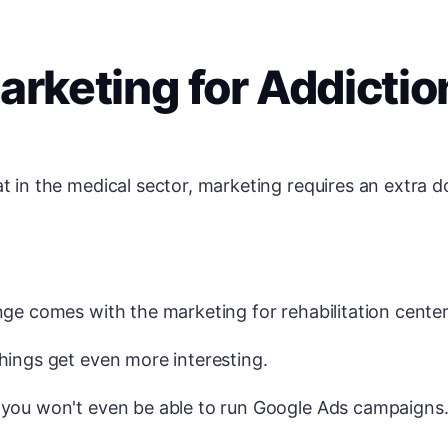
arketing for Addictio
t in the medical sector, marketing requires an extra d
nge comes with the marketing for rehabilitation centers
hings get even more interesting.
 you won't even be able to run Google Ads campaigns