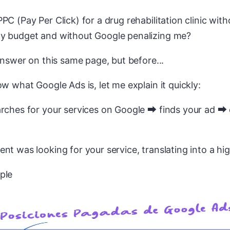
PC (Pay Per Click) for a drug rehabilitation clinic with
y budget and without Google penalizing me?
 answer on this same page, but before...
ow what Google Ads is, let me explain it quickly:
rches for your services on Google ⮕ finds your ad ⮕ 
nt was looking for your service, translating into a hig
ple