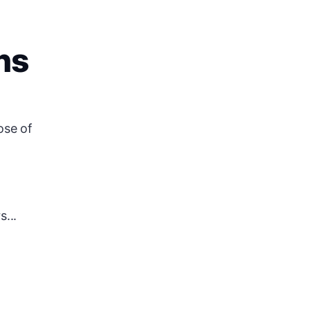
ns
ose of
...
.