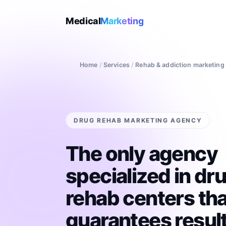
Medical
Marketing
Home
/
Services
/
Rehab & addiction marketing
DRUG REHAB MARKETING AGENCY
The only agency
specialized in dr
rehab centers tha
guarantees result