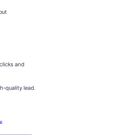
out
clicks and
h-quality lead.