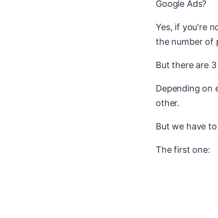
Google Ads?
Yes, if you're n
the number of p
But there are 3
Depending on e
other.
But we have to 
The first one: