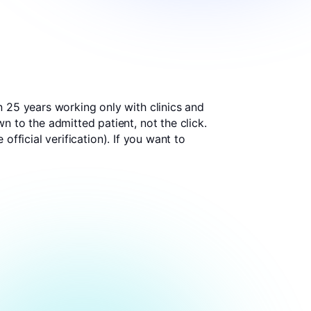
n 25 years working only with clinics and
 to the admitted patient, not the click.
 official verification
). If you want to