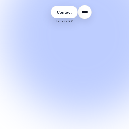
Contact
Let's talk?