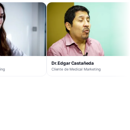
DO
Cli
Dr. Edgar Castañeda
Cliente de Medical Marketing