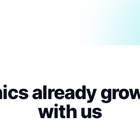
nics already gro
with us