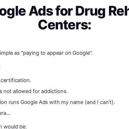
ogle Ads for Drug Re
Centers:
 simple as "paying to appear on Google".
:
 certification.
s not allowed for addictions.
on runs Google Ads with my name (and I can't).
ra...
n would be: