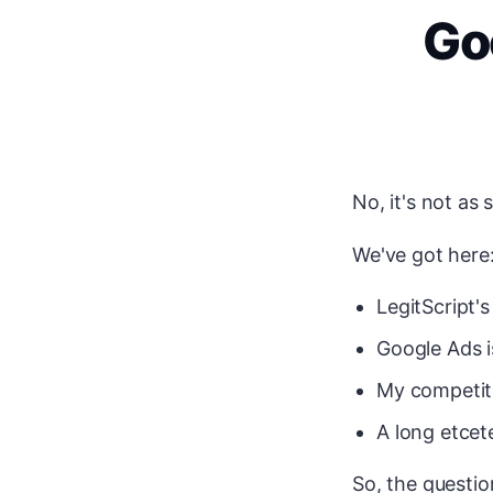
Go
No, it's not as
We've got here
LegitScript's
Google Ads i
My competiti
A long etcete
So, the questio