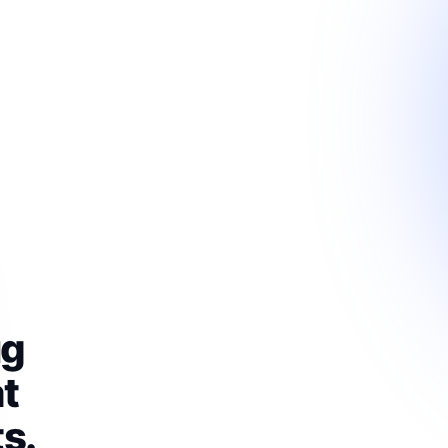
ug
t
s.