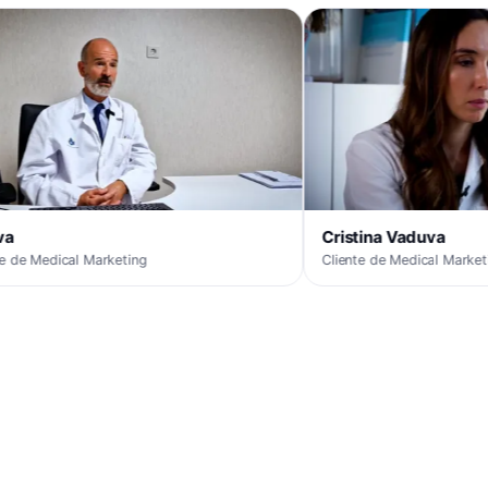
Cristina Vaduva
 Marketing
Cliente de Medical Marketing