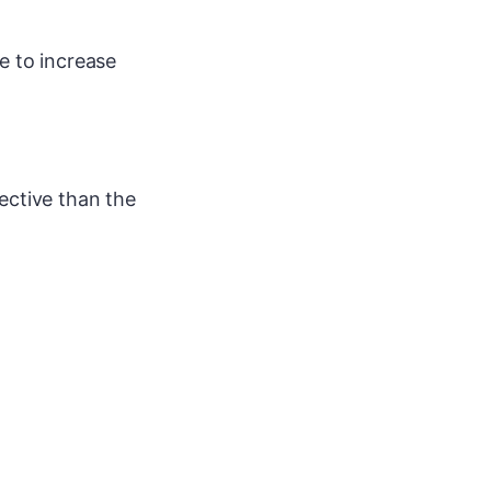
se to increase
ective than the