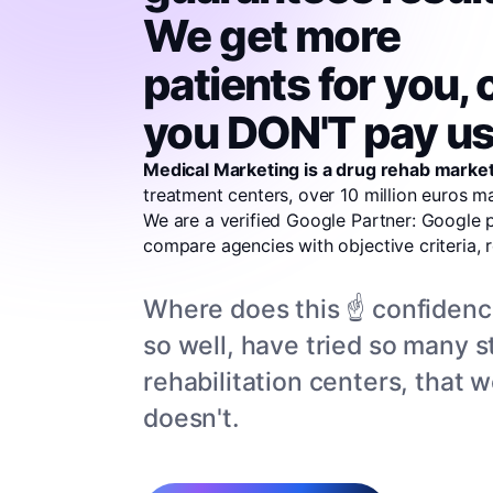
We get more
patients for you, 
you DON'T pay us
Medical Marketing is a drug rehab market
treatment centers, over 10 million euros 
We are a verified Google Partner: Google 
compare agencies with objective criteria, 
Where does this ☝️ confiden
so well, have tried so many st
rehabilitation centers, that
doesn't.