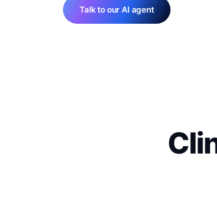
Talk to our AI agent
Cli