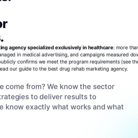
or
.
ing agency specialized exclusively in healthcare
: more tha
managed in medical advertising, and campaigns measured down
publicly confirms we meet the program requirements (
see the
read our guide to the
best drug rehab marketing agency
.
ce come from? We know the sector
rategies to deliver results to
 we know exactly what works and what