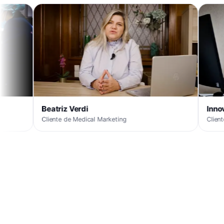
Beatriz Verdi
Innova
Cliente de Medical Marketing
Cliente de Medical