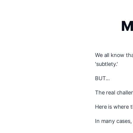
M
We all know tha
'subtlety.'
BUT...
The real challe
Here is where t
In many cases,