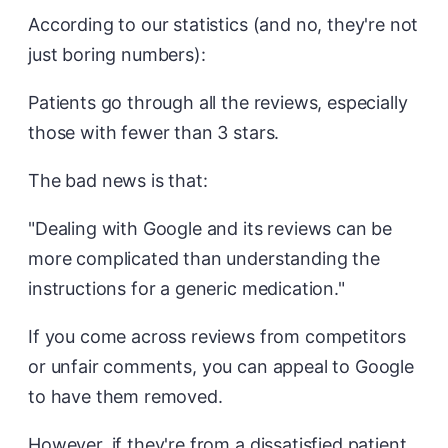
According to our statistics (and no, they're not
just boring numbers):
Patients go through all the reviews, especially
those with fewer than 3 stars.
The bad news is that:
"Dealing with Google and its reviews can be
more complicated than understanding the
instructions for a generic medication."
If you come across reviews from competitors
or unfair comments, you can appeal to Google
to have them removed.
However, if they're from a dissatisfied patient,