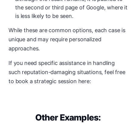
the second or third page of Google, where it
is less likely to be seen.
While these are common options, each case is
unique and may require personalized
approaches.
If you need specific assistance in handling
such reputation-damaging situations, feel free
to book a strategic session here:
Other Examples: