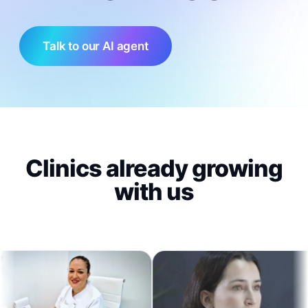
Talk to our AI agent
Clinics already growing
with us