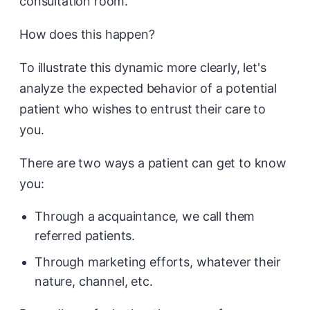
consultation room.
How does this happen?
To illustrate this dynamic more clearly, let's
analyze the expected behavior of a potential
patient who wishes to entrust their care to
you.
There are two ways a patient can get to know
you:
Through a acquaintance, we call them
referred patients.
Through marketing efforts, whatever their
nature, channel, etc.