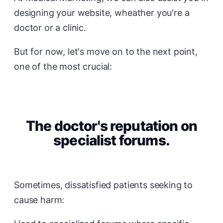
designing your website, wheather you're a
doctor or a clinic.
But for now, let's move on to the next point,
one of the most crucial:
The doctor's reputation on
specialist forums.
Sometimes, dissatisfied patients seeking to
cause harm: