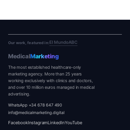
El Mundo
ABC
Our work, featured in:
Medical
Marketing
The most established healthcare-only
marketing agency. More than 25 years
working exclusively with clinics and doctors,
and over 10 million euros managed in medical
advertising.
WhatsApp +34 678 647 490
info@medicalmarketing.digital
Facebook
Instagram
LinkedIn
YouTube