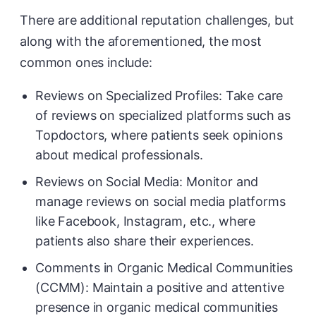
There are additional reputation challenges, but
along with the aforementioned, the most
common ones include:
Reviews on Specialized Profiles: Take care
of reviews on specialized platforms such as
Topdoctors, where patients seek opinions
about medical professionals.
Reviews on Social Media: Monitor and
manage reviews on social media platforms
like Facebook, Instagram, etc., where
patients also share their experiences.
Comments in Organic Medical Communities
(CCMM): Maintain a positive and attentive
presence in organic medical communities