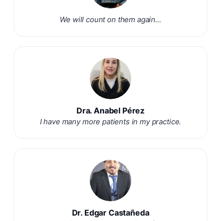
We will count on them again...
Dra. Anabel Pérez
I have many more patients in my practice.
Dr. Edgar Castañeda