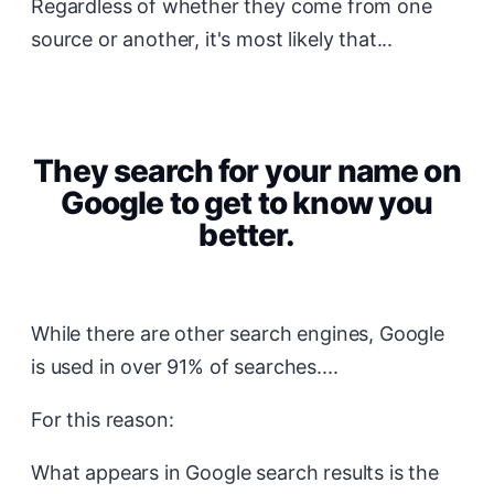
Regardless of whether they come from one
source or another, it's most likely that...
They search for your name on
Google to get to know you
better.
While there are other search engines, Google
is used in over 91% of searches....
For this reason:
What appears in Google search results is the