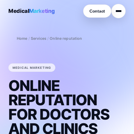
Medical
Marketing
Contact
Home
/
Services
/
Online reputation
MEDICAL MARKETING
ONLINE
REPUTATION
FOR DOCTORS
AND CLINICS