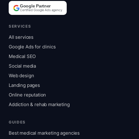
Google Partner
Certified Google Ads agency
SERVICES
All services
Google Ads for clinics
Medical SEO
Social media
Web design
Landing pages
Online reputation
Addiction & rehab marketing
GUIDES
Best medical marketing agencies