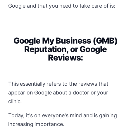
Google and that you need to take care of is:
Google My Business (GMB)
Reputation, or Google
Reviews:
This essentially refers to the reviews that
appear on Google about a doctor or your
clinic.
Today, it's on everyone's mind and is gaining
increasing importance.