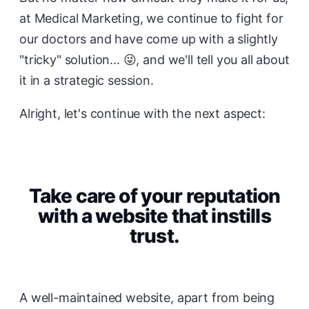
at Medical Marketing, we continue to fight for
our doctors and have come up with a slightly
"tricky" solution... 😜, and we'll tell you all about
it in a strategic session.
Alright, let's continue with the next aspect:
Take care of your reputation
with a website that instills
trust.
A well-maintained website, apart from being