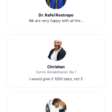
Dr. Rafel Restrepo
We are very happy with all the...
Christian
Centro Rehabilitación Dia 1
I would give it 1000 stars, not 5