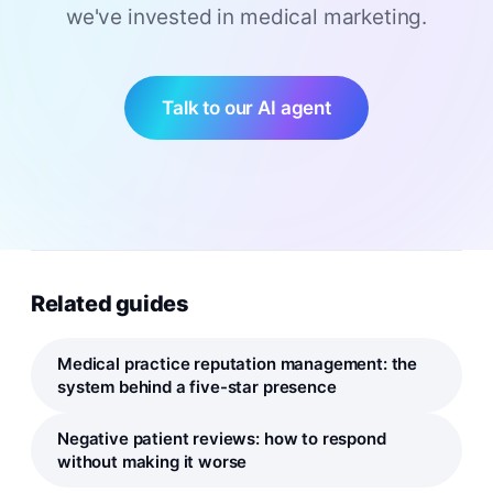
we've invested in medical marketing.
Talk to our AI agent
Related guides
Medical practice reputation management: the
system behind a five-star presence
Negative patient reviews: how to respond
without making it worse