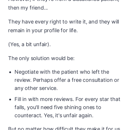
then my friend...
They have every right to write it, and they will
remain in your profile for life.
(Yes, a bit unfair).
The only solution would be:
Negotiate with the patient who left the
review. Perhaps offer a free consultation or
any other service.
Fill in with more reviews. For every star that
falls, you'll need five shining ones to
counteract. Yes, it's unfair again.
But no matter how difficult they make it for us,