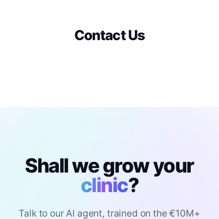
Contact Us
Shall we grow your
clinic
?
Talk to our AI agent, trained on the €10M+