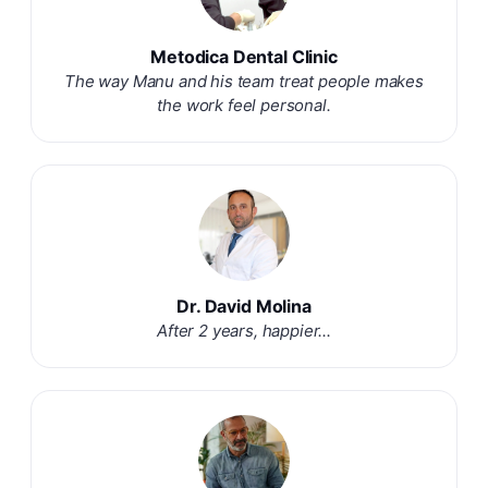
Metodica Dental Clinic
The way Manu and his team treat people makes
the work feel personal.
Dr. David Molina
After 2 years, happier...