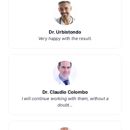
Dr. Urbistondo
Very happy with the result.
Dr. Claudio Colombo
I will continue working with them, without a
doubt...