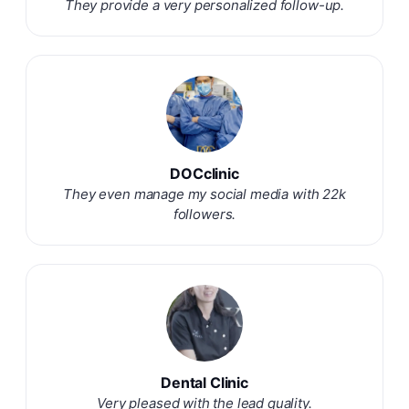
They provide a very personalized follow-up.
DOCclinic
They even manage my social media with 22k
followers.
Dental Clinic
Very pleased with the lead quality.