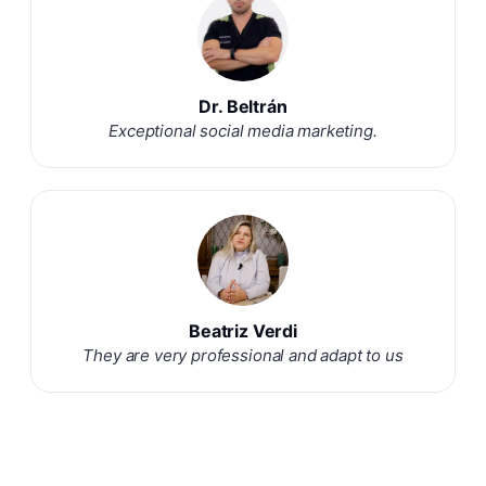
Dr. Beltrán
Exceptional social media marketing.
Beatriz Verdi
They are very professional and adapt to us