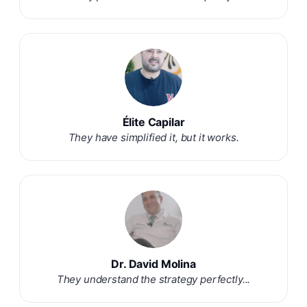
Élite Capilar
They have simplified it, but it works.
Dr. David Molina
They understand the strategy perfectly...