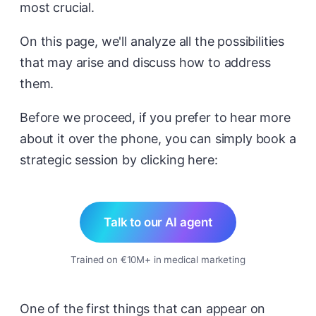
most crucial.
On this page, we'll analyze all the possibilities
that may arise and discuss how to address
them.
Before we proceed, if you prefer to hear more
about it over the phone, you can simply book a
strategic session by clicking here:
Talk to our AI agent
Trained on €10M+ in medical marketing
One of the first things that can appear on