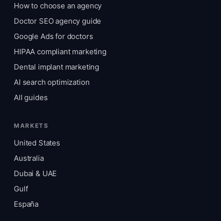
How to choose an agency
Doctor SEO agency guide
Google Ads for doctors
HIPAA compliant marketing
Dental implant marketing
AI search optimization
All guides
MARKETS
United States
Australia
Dubai & UAE
Gulf
España