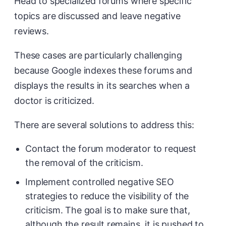
Head to specialized forums where specific
topics are discussed and leave negative
reviews.
These cases are particularly challenging
because Google indexes these forums and
displays the results in its searches when a
doctor is criticized.
There are several solutions to address this:
Contact the forum moderator to request
the removal of the criticism.
Implement controlled negative SEO
strategies to reduce the visibility of the
criticism. The goal is to make sure that,
although the result remains, it is pushed to