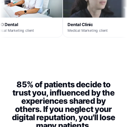
ntal Clinic
MaxORL
ical Marketing client
Medical Marketing client
85% of patients decide to
trust you, influenced by the
experiences shared by
others. If you neglect your
digital reputation, you'll lose
many patients.