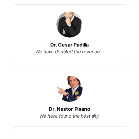
Dr. Cesar Padilla
We have doubled the revenue...
Dr. Nestor Pisano
We have found the best ally.