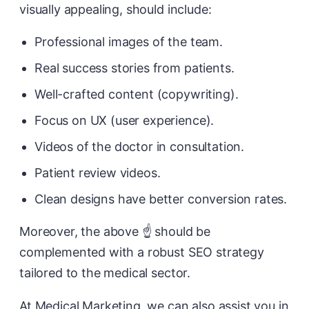
visually appealing, should include:
Professional images of the team.
Real success stories from patients.
Well-crafted content (copywriting).
Focus on UX (user experience).
Videos of the doctor in consultation.
Patient review videos.
Clean designs have better conversion rates.
Moreover, the above ☝️ should be
complemented with a robust SEO strategy
tailored to the medical sector.
At Medical Marketing, we can also assist you in