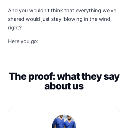
And you wouldn't think that everything we've
shared would just stay 'blowing in the wind,'
right?
Here you go:
The proof: what they say
about us