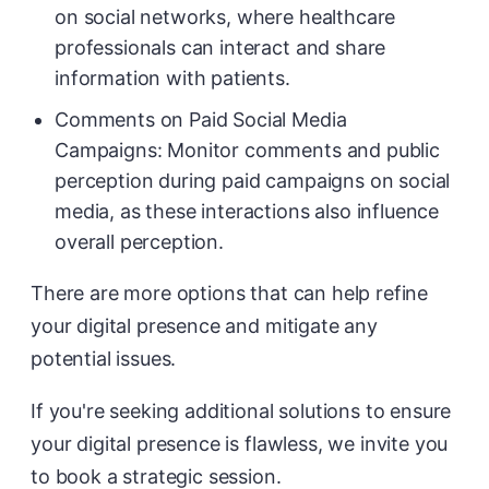
on social networks, where healthcare
professionals can interact and share
information with patients.
Comments on Paid Social Media
Campaigns: Monitor comments and public
perception during paid campaigns on social
media, as these interactions also influence
overall perception.
There are more options that can help refine
your digital presence and mitigate any
potential issues.
If you're seeking additional solutions to ensure
your digital presence is flawless, we invite you
to book a strategic session.