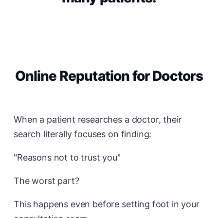
Online Reputation for Doctors
When a patient researches a doctor, their
search literally focuses on finding:
"Reasons not to trust you"
The worst part?
This happens even before setting foot in your