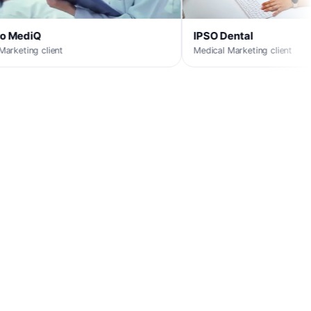
IPSO Dental
Medical Marketing client