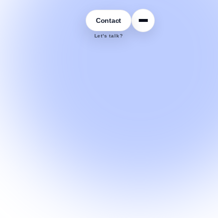
Contact
Let's talk?