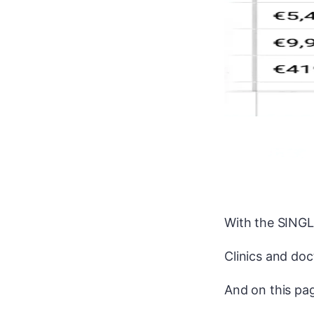
With the SINGLE
Clinics and doct
And on this pag