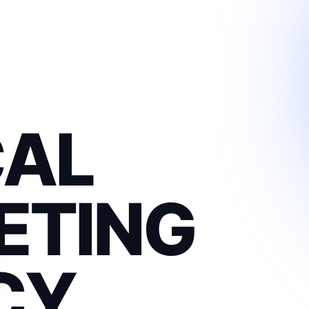
CAL
ETING
CY