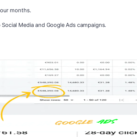
 four months.
to Social Media and Google Ads campaigns.