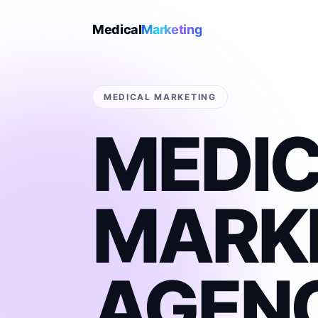
Medical
Marketing
MEDICAL MARKETING
MEDI
MARK
AGEN