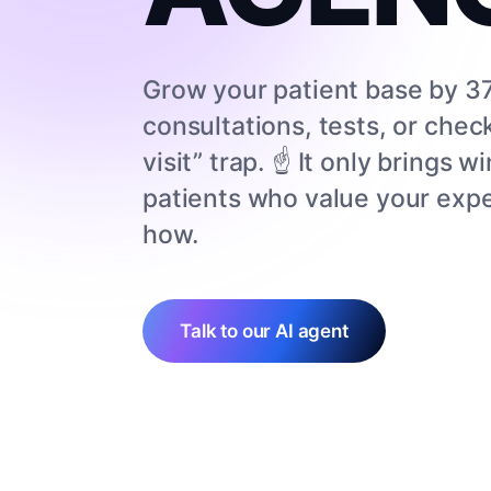
Grow your patient base by 37
consultations, tests, or chec
visit” trap. ☝️ It only brings
patients who value your expe
how.
Talk to our AI agent