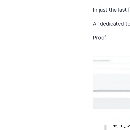
In just the last
All dedicated 
Proof: