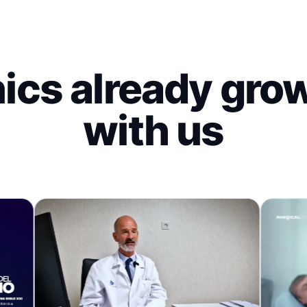
nics already gro
with us