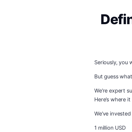
Defi
Seriously, you 
But guess wha
We’re expert su
Here’s where it
We’ve invested
1 million USD