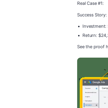
Real Case #1:
Success Story:
Investment:
Return: $24
See the proof h