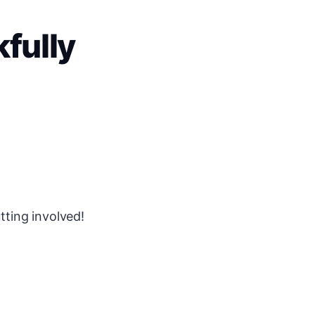
fully
tting involved!