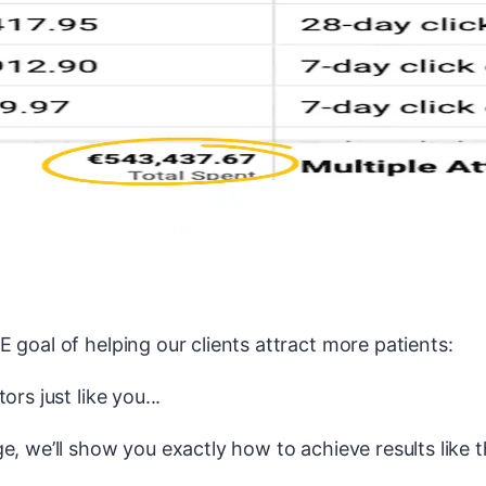
 goal of helping our clients attract more patients:
ors just like you...
e, we’ll show you exactly how to achieve results like th