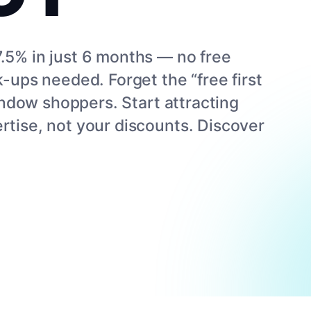
.5% in just 6 months — no free
k-ups needed. Forget the “free first
 window shoppers. Start attracting
rtise, not your discounts. Discover