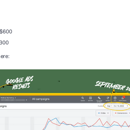
 $600
,300
ere: