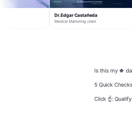
Dr. Edgar Castañeda
Innova
Medical Marketing client
Medical Ma
Is this my 🍀 d
5 Quick Checks
Click ☝️: Qualif