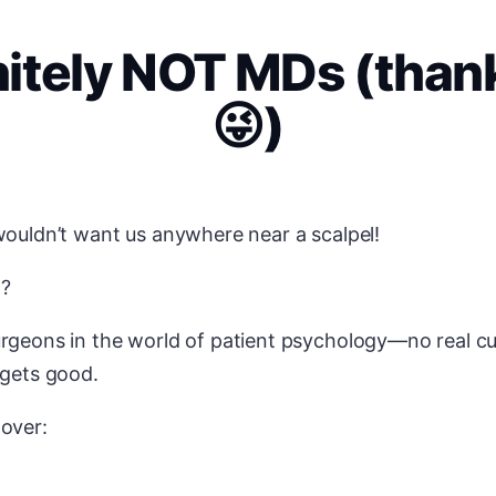
nitely NOT MDs (thank
😜)
wouldn’t want us anywhere near a scalpel!
t?
rgeons in the world of patient psychology—no real cu
 gets good.
 over: