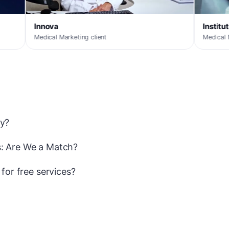
Instituto MediQ
rketing client
Medical Marketing client
ay?
: Are We a Match?
y for free services?